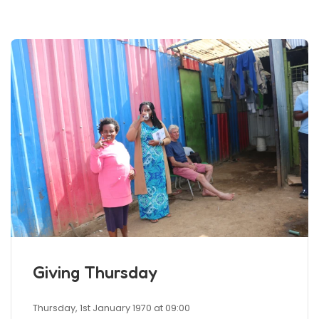
Giving Thursday
Thursday, 1st January 1970 at 09:00