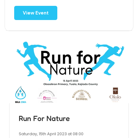
View Event
Run For Nature
Saturday, 15th April 2023 at 08:00