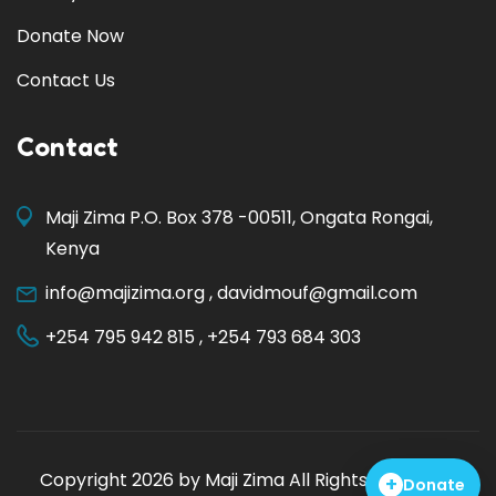
Donate Now
Contact Us
Contact
Maji Zima P.O. Box 378 -00511, Ongata Rongai,
Kenya
info@majizima.org
,
davidmouf@gmail.com
+254 795 942 815
,
+254 793 684 303
Copyright 2026 by
Maji Zima
All Rights Reserved.
+
Donate