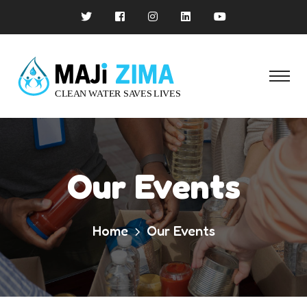
Our Events
Home
Our Events