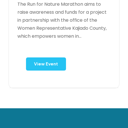
The Run for Nature Marathon aims to
raise awareness and funds for a project
in partnership with the office of the
Women Representative Kajiado County,
which empowers women in...
View Event