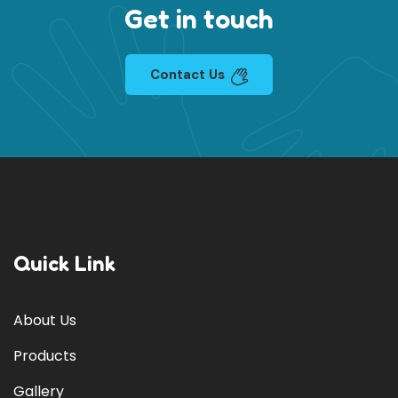
Get in touch
Contact Us
Quick Link
About Us
Products
Gallery