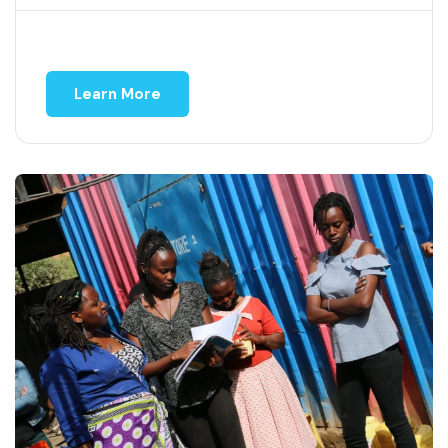
Learn More