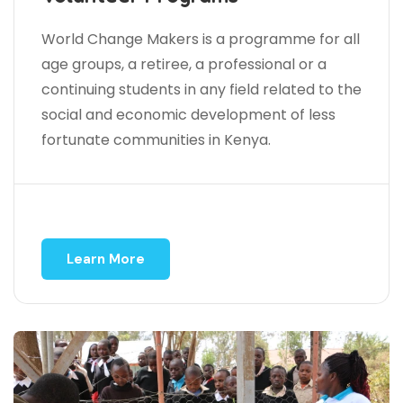
World Change Makers is a programme for all
age groups, a retiree, a professional or a
continuing students in any field related to the
social and economic development of less
fortunate communities in Kenya.
Learn More