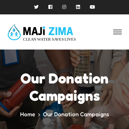
Our Donation
Campaigns
Home
Our Donation Campaigns