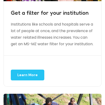
Get a filter for your institution
Institutions like schools and hospitals serve a
lot of people at once, and the prevalence of
water related illnesses increases. You can
get an MS-MZ water filter for your institution.
Learn More