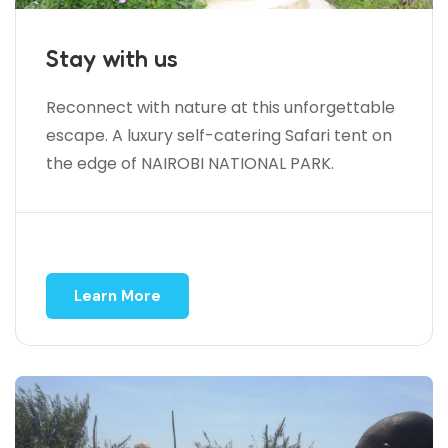
Stay with us
Reconnect with nature at this unforgettable
escape. A luxury self-catering Safari tent on
the edge of NAIROBI NATIONAL PARK.
Learn More