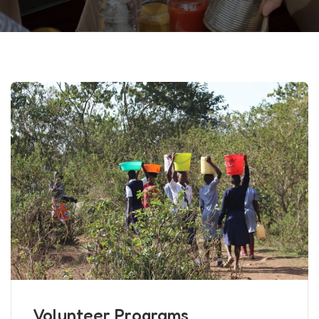
Volunteer Programs