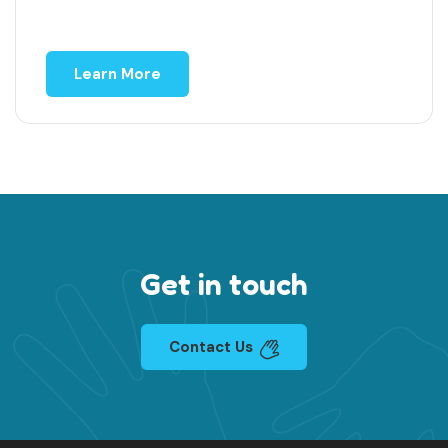
Learn More
Get in touch
Contact Us