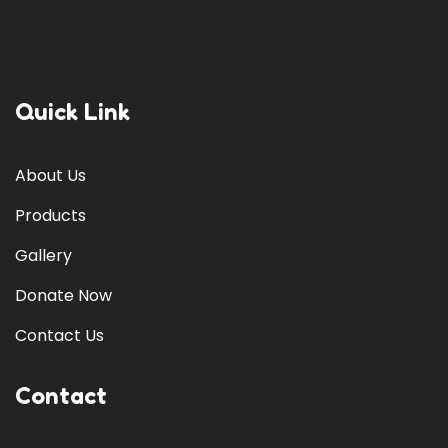
Quick Link
About Us
Products
Gallery
Donate Now
Contact Us
Contact