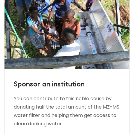
Sponsor an institution
You can contribute to this noble cause by
donating half the total amount of the MZ-MS
water filter and helping them get access to
clean drinking water.