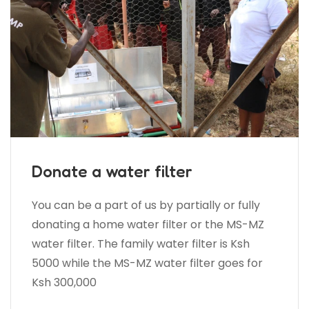
Donate a water filter
You can be a part of us by partially or fully
donating a home water filter or the MS-MZ
water filter. The family water filter is Ksh
5000 while the MS-MZ water filter goes for
Ksh 300,000