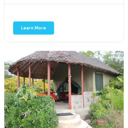
Learn More