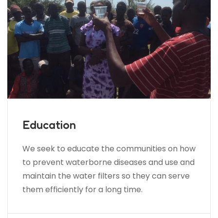
Education
We seek to educate the communities on how
to prevent waterborne diseases and use and
maintain the water filters so they can serve
them efficiently for a long time.